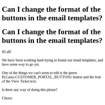
Can I change the format of the
buttons in the email templates?
Can I change the format of the
buttons in the email templates?
Hi all!
We have been working hard trying to brand our email templates, and
have some way to go yet.
One of the things we can't seem to edit is the green
${Cases.CUSTOMER_PORTAL_BUTTON} button and the font
of the View Ticket text.
Is there any way of doing this please?
Cheers