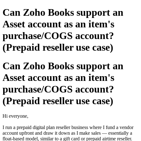
Can Zoho Books support an
Asset account as an item's
purchase/COGS account?
(Prepaid reseller use case)
Can Zoho Books support an
Asset account as an item's
purchase/COGS account?
(Prepaid reseller use case)
Hi everyone,
I run a prepaid digital plan reseller business where I fund a vendor
account upfront and draw it down as I make sales — essentially a
float-based model, similar to a gift card or prepaid airtime reseller.