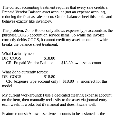
The correct accounting treatment requires that every sale credits a
Prepaid Vendor Balance asset account (not an expense account),
reducing the float as sales occur. On the balance sheet this looks and
behaves exactly like inventory.
The problem: Zoho Books only allows expense-type accounts as the
purchase/COGS account on service items. So while the invoice
correctly debits COGS, it cannot credit my asset account — which
breaks the balance sheet treatment.
What I actually need:
DR COGS $18.80
CR Prepaid Vendor Balance $18.80 ← asset account
What Zoho currently forces:
DR COGS $18.80
CR [expense-type account only] $18.80 ← incorrect for this
model
My current workaround: I use a dedicated clearing expense account
on the item, then manually reclassify to the asset via journal entry
each week. It works but it's manual and doesn't scale well.
Feature request: Allow asset-type accounts to be assigned as the