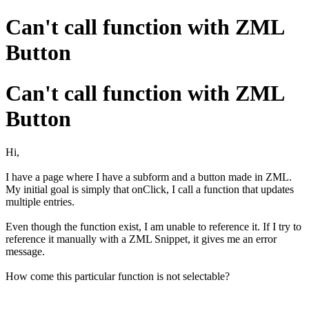
Can't call function with ZML
Button
Can't call function with ZML
Button
Hi,
I have a page where I have a subform and a button made in ZML.
My initial goal is simply that onClick, I call a function that updates
multiple entries.
Even though the function exist, I am unable to reference it. If I try to
reference it manually with a ZML Snippet, it gives me an error
message.
How come this particular function is not selectable?