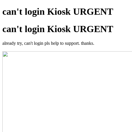
can't login Kiosk URGENT
can't login Kiosk URGENT
already try, can't login pls help to support. thanks.