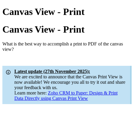
Canvas View - Print
Canvas View - Print
What is the best way to accomplish a print to PDF of the canvas
view?
Latest update (27th November 2025):
We are excited to announce that the Canvas Print View is
now available! We encourage you all to try it out and share
your feedback with us.
Learn more here:
Zoho CRM to Paper: Design & Print
Data Directly using Canvas Print View