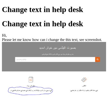
Change text in help desk
Change text in help desk
Hi,
Please let me know how can i change the this text, see screenshot.