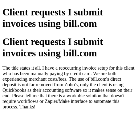
Client requests I submit
invoices using bill.com
Client requests I submit
invoices using bill.com
The title states it all. I have a reoccurring invoice setup for this client
who has been manually paying by credit card. We are both
experiencing merchant costs/fees. The use of bill.com's direct
deposit is not far removed from Zoho's, only the client is using
Quickbooks as their accounting software so it makes sense on their
end. Please tell me that there is a workable solution that doesn't
require workflows or Zapier/Make interface to automate this
process. Thanks!