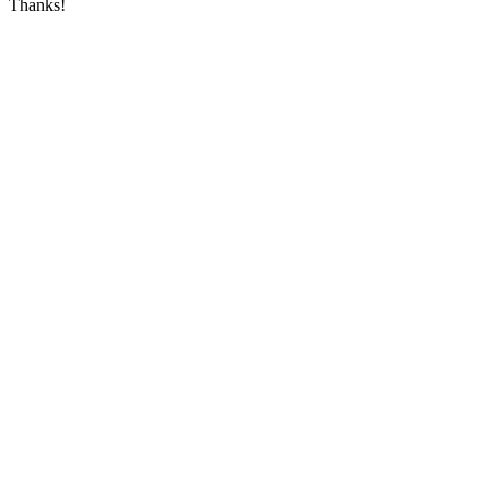
Thanks!