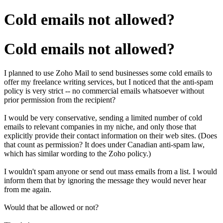
Cold emails not allowed?
Cold emails not allowed?
I planned to use Zoho Mail to send businesses some cold emails to
offer my freelance writing services, but I noticed that the anti-spam
policy is very strict -- no commercial emails whatsoever without
prior permission from the recipient?
I would be very conservative, sending a limited number of cold
emails to relevant companies in my niche, and only those that
explicitly provide their contact information on their web sites. (Does
that count as permission? It does under Canadian anti-spam law,
which has similar wording to the Zoho policy.)
I wouldn't spam anyone or send out mass emails from a list. I would
inform them that by ignoring the message they would never hear
from me again.
Would that be allowed or not?