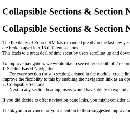
Collapsible Sections & Section
Collapsible Sections & Section
The flexibility of Zoho CRM has expanded greatly in the last few years
are broken apart into 18 different sections.
This leads to a great deal of time spent by users scrolling up and dow
To improve navigation, we would like to see either or both of 2 re
1. Section Based Navigation
For every section (or sub section) created in the module, create link
improve the flexibility to this by enabling the navigation link as an opti
2. Collapsible Sections
Next to any section heading, users would have ability to expand and c
If you did decide to offer navigation pane links, you might consider a
Thank you in advance for your attention to these suggested improvem