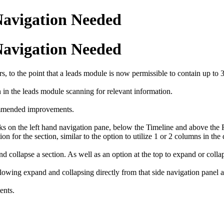
 Navigation Needed
 Navigation Needed
, to the point that a leads module is now permissible to contain up to 
n in the leads module scanning for relevant information.
commended improvements.
s on the left hand navigation pane, below the Timeline and above the R
on for the section, similar to the option to utilize 1 or 2 columns in the 
ollapse a section. As well as an option at the top to expand or collaps
llowing expand and collapsing directly from that side navigation panel a
ents.