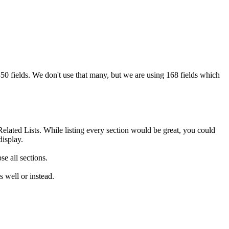
350 fields. We don't use that many, but we are using 168 fields which
elated Lists. While listing every section would be great, you could
display.
e all sections.
s well or instead.