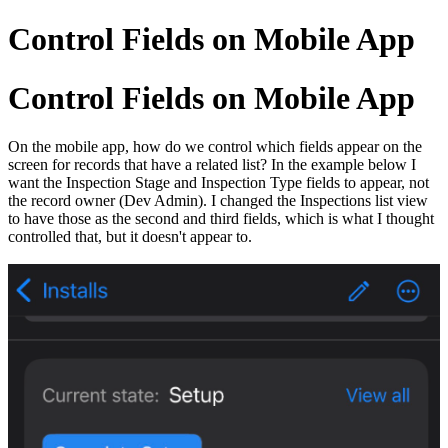
Control Fields on Mobile App
Control Fields on Mobile App
On the mobile app, how do we control which fields appear on the
screen for records that have a related list? In the example below I
want the Inspection Stage and Inspection Type fields to appear, not
the record owner (Dev Admin). I changed the Inspections list view
to have those as the second and third fields, which is what I thought
controlled that, but it doesn't appear to.