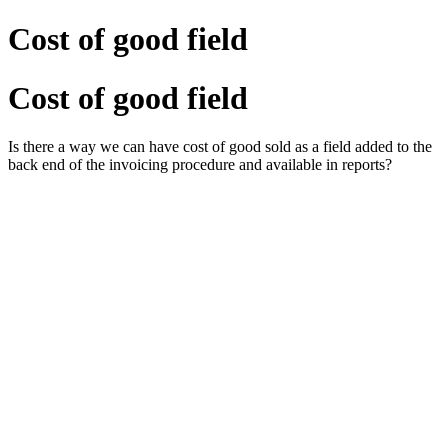
Cost of good field
Cost of good field
Is there a way we can have cost of good sold as a field added to the
back end of the invoicing procedure and available in reports?