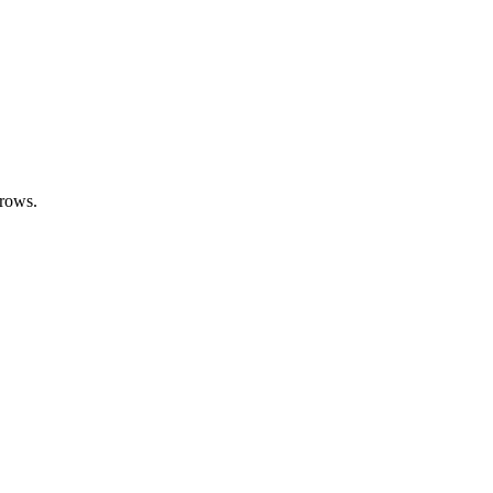
 rows.