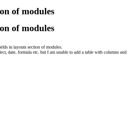
tion of modules
tion of modules
ields in layouts section of modules.
i-select, date, formula etc. but I am unable to add a table with columns and