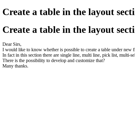
Create a table in the layout sec
Create a table in the layout sec
Dear Sirs,
I would like to know whether is possible to create a table under new f
In fact in this section there are single line, multi line, pick list, mult
There is the possibility to develop and customize that?
Many thanks.