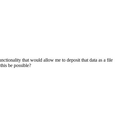
nctionality that would allow me to deposit that data as a file
 this be possible?