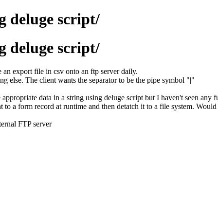
 deluge script/
 deluge script/
an export file in csv onto an ftp server daily.
ing else. The client wants the separator to be the pipe symbol "|"
appropriate data in a string using deluge script but I haven't seen any fu
t to a form record at runtime and then detatch it to a file system. Would
ternal FTP server