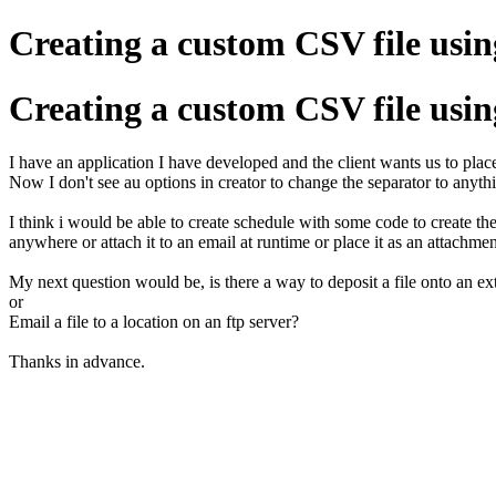
Creating a custom CSV file using
Creating a custom CSV file using
I have an application I have developed and the client wants us to place 
Now I don't see au options in creator to change the separator to anyth
I think i would be able to create schedule with some code to create the 
anywhere or attach it to an email at runtime or place it as an attachmen
My next question would be, is there a way to deposit a file onto an ex
or
Email a file to a location on an ftp server?
Thanks in advance.