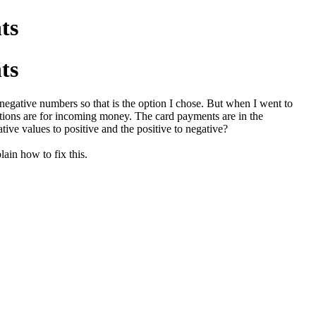
ts
ts
egative numbers so that is the option I chose. But when I went to
ptions are for incoming money. The card payments are in the
tive values to positive and the positive to negative?
lain how to fix this.