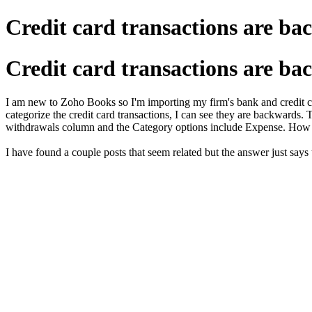
Credit card transactions are ba
Credit card transactions are ba
I am new to Zoho Books so I'm importing my firm's bank and credit ca
categorize the credit card transactions, I can see they are backward
withdrawals column and the Category options include Expense. How
I have found a couple posts that seem related but the answer just says th