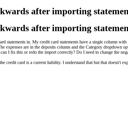
ckwards after importing statemen
ckwards after importing statemen
rd statements in. My credit card statements have a single column with n
s. The expenses are in the deposits column and the Category dropdown o
 can I
fix this or redo the import correctly? Do I need to change the nega
e credit card is a current liability. I understand that but that doesn't exp