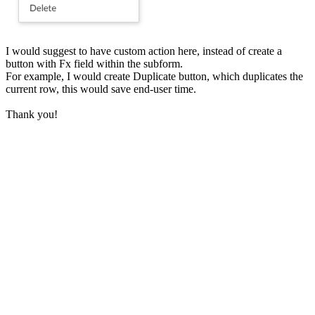
I would suggest to have custom action here, instead of create a
button with Fx field within the subform.
For example, I would create Duplicate button, which duplicates the
current row, this would save end-user time.
Thank you!