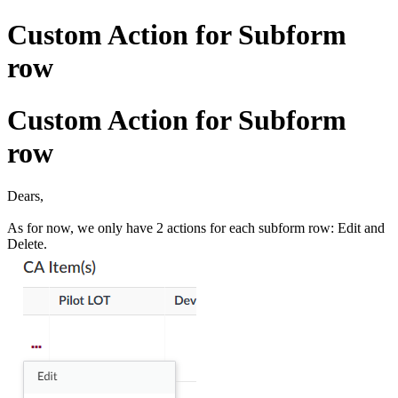
Custom Action for Subform
row
Custom Action for Subform
row
Dears,
As for now, we only have 2 actions for each subform row: Edit and
Delete.