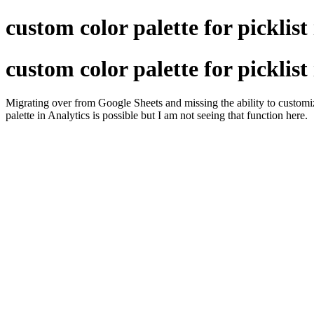
custom color palette for picklist
custom color palette for picklist
Migrating over from Google Sheets and missing the ability to customiz
palette in Analytics is possible but I am not seeing that function here.