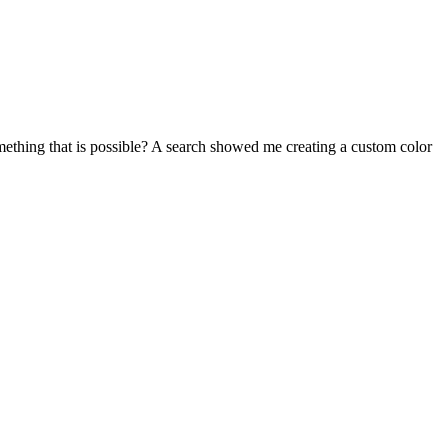
mething that is possible? A search showed me creating a custom color