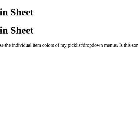
 in Sheet
 in Sheet
e the individual item colors of my picklist/dropdown menus. Is this so