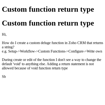
Custom function return type
Custom function return type
Hi,
How do I create a custom deluge function in Zoho CRM that returns
a string?
e.g. Setup->Workflow->Custom Functions->Configure->Write own
During create or edit of the function I don't see a way to change the
default 'void' to anything else. Adding a return statement is not
allowed because of void function return type
Sb