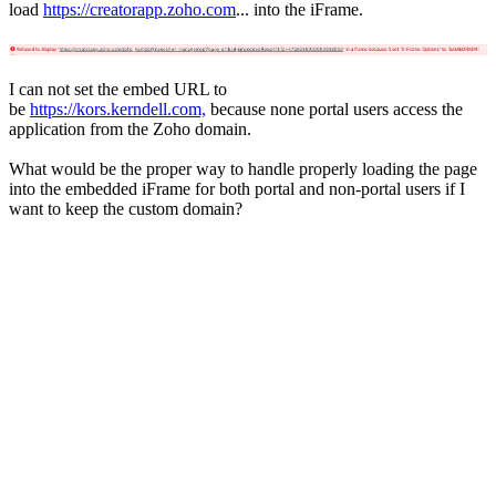
load
https://creatorapp.zoho.com
... into the iFrame.
I can not set the embed URL to
be
https://kors.kerndell.com,
because none portal users access the
application from the Zoho domain.
What would be the proper way to handle properly loading the page
into the embedded iFrame for both portal and non-portal users if I
want to keep the custom domain?