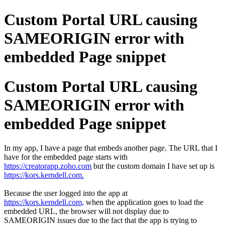
Custom Portal URL causing
SAMEORIGIN error with
embedded Page snippet
Custom Portal URL causing
SAMEORIGIN error with
embedded Page snippet
In my app, I have a page that embeds another page. The URL that I
have for the embedded page starts with
https://creatorapp.zoho.com
but the custom domain I have set up is
https://kors.kerndell.com.
Because the user logged into the app at
https://kors.kerndell.com,
when the application goes to load the
embedded URL, the browser will not display due to
SAMEORIGIN issues due to the fact that the app is trying to