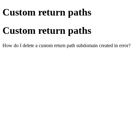
Custom return paths
Custom return paths
How do I delete a custom return path subdomain created in error?