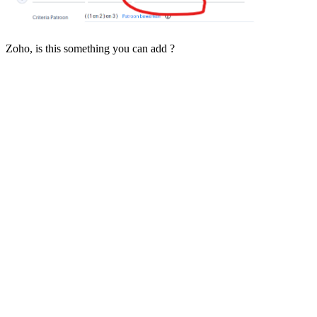
Zoho, is this something you can add ?