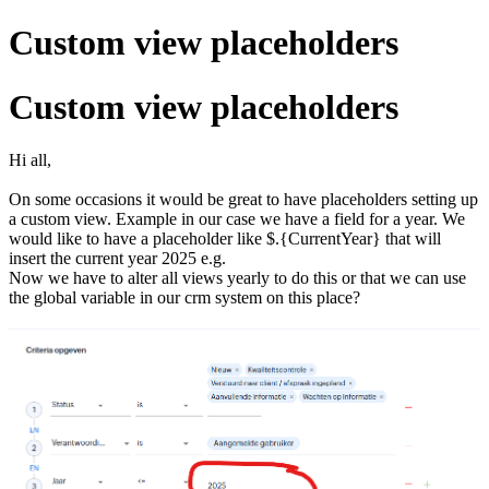
Custom view placeholders
Custom view placeholders
Hi all,
On some occasions it would be great to have placeholders setting up
a custom view. Example in our case we have a field for a year. We
would like to have a placeholder like $.{CurrentYear} that will
insert the current year 2025 e.g.
Now we have to alter all views yearly to do this or that we can use
the global variable in our crm system on this place?