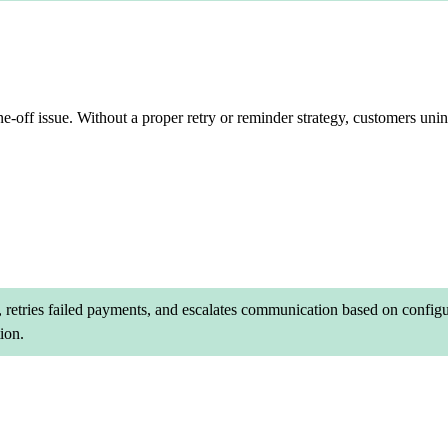
ne-off issue. Without a proper retry or reminder strategy, customers uni
etries failed payments, and escalates communication based on configur
ion.