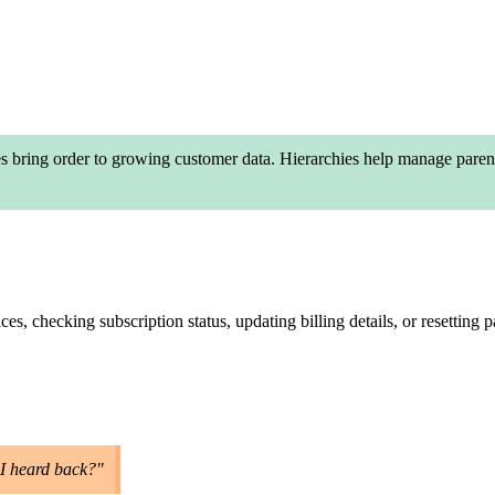
bring order to growing customer data. Hierarchies help manage parent-c
s, checking subscription status, updating billing details, or resetting
 I heard back?"