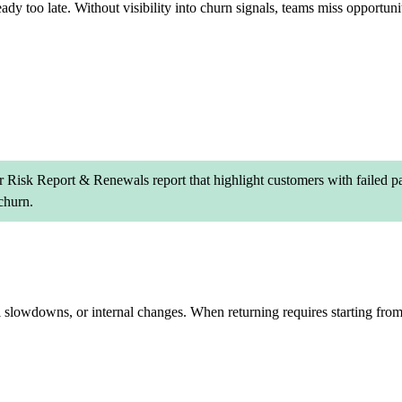
ady too late. Without visibility into churn signals, teams miss opportuniti
 Risk Report & Renewals report that highlight customers with failed pa
churn.
l slowdowns, or internal changes. When returning requires starting fro