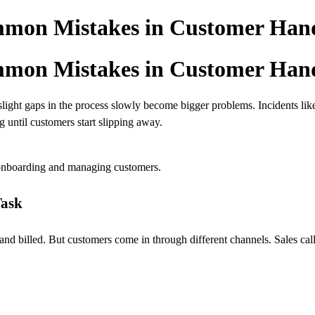
mon Mistakes in Customer Han
mon Mistakes in Customer Han
slight gaps in the process slowly become bigger problems. Incidents li
 until customers start slipping away.
onboarding and managing customers.
Task
billed. But customers come in through different channels. Sales calls, 