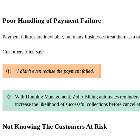
Poor Handling of Payment Failure
Payment failures are inevitable, but many businesses treat them as a o
Customers often say:
"I didn't even realise the payment failed."
With Dunning Management, Zoho Billing automates reminders, r
increase the likelihood of successful collections before cancellat
Not Knowing The Customers At Risk