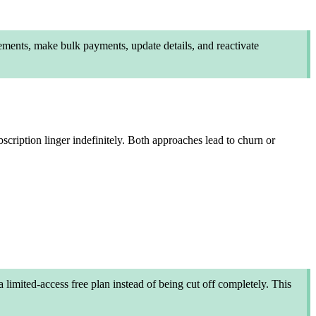
ements, make bulk payments, update details, and reactivate
bscription linger indefinitely. Both approaches lead to churn or
 limited-access free plan instead of being cut off completely. This