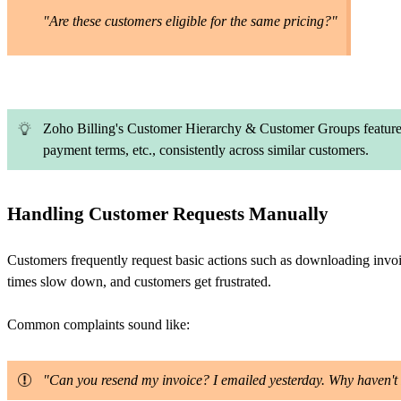
"Are these customers eligible for the same pricing?"
Zoho Billing's Customer Hierarchy & Customer Groups features 
payment terms, etc., consistently across similar customers.
Handling Customer Requests Manually
Customers frequently request basic actions such as downloading invoice
times slow down, and customers get frustrated.
Common complaints sound like:
"Can you resend my invoice? I emailed yesterday. Why haven't