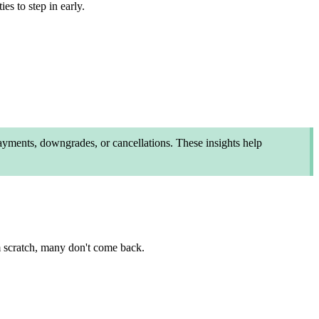
es to step in early.
yments, downgrades, or cancellations. These insights help
m scratch, many don't come back.