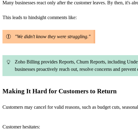
Many businesses react only after the customer leaves. By then, it's alre
This leads to hindsight comments like:
"We didn't know they were struggling."
Zoho Billing provides Reports, Churn Reports, including Under
businesses proactively reach out, resolve concerns and prevent 
Making It Hard for Customers to Return
Customers may cancel for valid reasons, such as budget cuts, seasona
Customer hesitates: