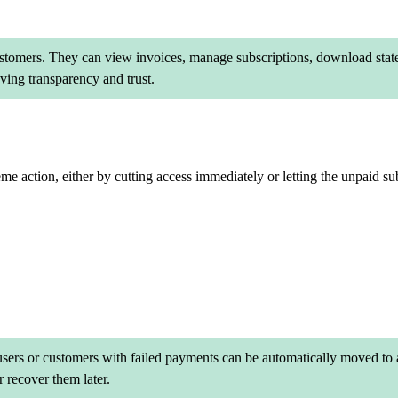
customers. They can view invoices, manage subscriptions, download stat
ing transparency and trust.
eme action, either by cutting access immediately or letting the unpaid su
 users or customers with failed payments can be automatically moved to a
 recover them later.