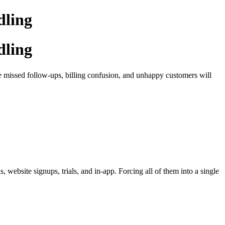
dling
dling
ke missed follow-ups, billing confusion, and unhappy customers will
website signups, trials, and in-app. Forcing all of them into a single