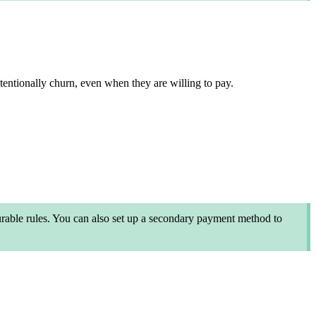
ntentionally churn, even when they are willing to pay.
able rules. You can also set up a secondary payment method to