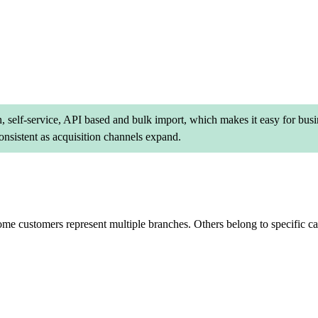
, self-service, API based and bulk import, which makes it easy for busi
nsistent as acquisition channels expand.
 customers represent multiple branches. Others belong to specific categ