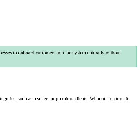
nesses to onboard customers into the system naturally without
ories, such as resellers or premium clients. Without structure, it