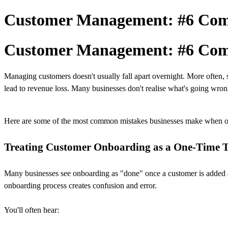
Customer Management: #6 Com
Customer Management: #6 Com
Managing customers doesn't usually fall apart overnight. More often, 
lead to revenue loss. Many businesses don't realise what's going wrong
Here are some of the most common mistakes businesses make when 
Treating Customer Onboarding as a One-Time 
Many businesses see onboarding as "done" once a customer is added and 
onboarding process creates confusion and error.
You'll often hear: