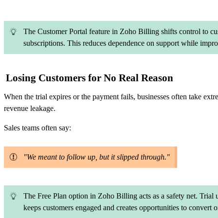
The Customer Portal feature in Zoho Billing shifts control to 
subscriptions. This reduces dependence on support while improv
Losing Customers for No Real Reason
When the trial expires or the payment fails, businesses often take extr
revenue leakage.
Sales teams often say:
"We meant to follow up, but it slipped through."
The Free Plan option in Zoho Billing acts as a safety net. Trial
keeps customers engaged and creates opportunities to convert or