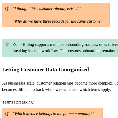
"I thought this customer already existed."
"Why do we have three records for the same customer?"
Zoho Billing supports multiple onboarding sources, sales-driven
breaking internal workflow. This ensures onboarding remains co
Letting Customer Data Unorganised
As businesses scale, customer relationships become more complex. Some
becomes difficult to track who owes what and which terms apply.
Teams start asking:
"Which invoice belongs to the parent company?"