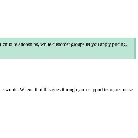
hild relationships, while customer groups let you apply pricing,
 passwords. When all of this goes through your support team, response