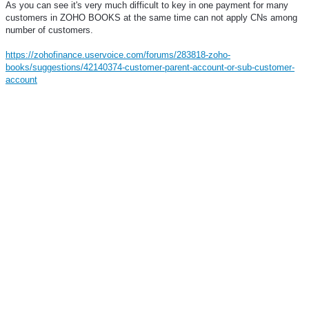
As you can see it's very much difficult to key in one payment for many
customers in ZOHO BOOKS at the same time can not apply CNs among
number of customers.
https://zohofinance.uservoice.com/forums/283818-zoho-
books/suggestions/42140374-customer-parent-account-or-sub-customer-
account