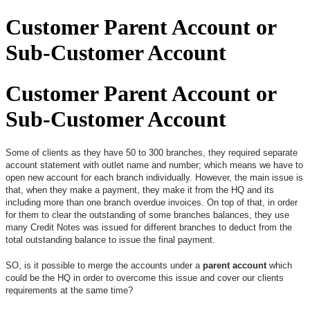
Customer Parent Account or
Sub-Customer Account
Customer Parent Account or
Sub-Customer Account
Some of clients as they have 50 to 300 branches, they required separate
account statement with outlet name and number; which means we have to
open new account for each branch individually. However, the main issue is
that, when they make a payment, they make it from the HQ and its
including more than one branch overdue invoices. On top of that, in order
for them to clear the outstanding of some branches balances, they use
many Credit Notes was issued for different branches to deduct from the
total outstanding balance to issue the final payment.
SO, is it possible to merge the accounts under a
parent account
which
could be the HQ in order to overcome this issue and cover our clients
requirements at the same time?