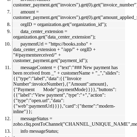
customer_payment.get("invoices").get(0).get("invoice_number"
amount =
customer_payment.get("invoices").get(0).get("amount_applied_
orgID = organization.get("organization_id");
data_center_extension =
organization.get("data_center_extension");
paymentUrl = "https://books.zoho" +
data_center_extension + "/app/" + orgID +
"#/paymentsreceived/" +
customer_payment.get("payment_id");
messageContent = {"text":"### New payment has
been received from _" + customerName + "_","slides":
{{"type":"label","data":{{"Invoice
Number":invoiceNumber},{"Amount":amount},
{"Payment Mode":paymentMode}}}},"buttons":
{{"label":"View payment","type":"+","action":
{"type":"open.url","data":
{"web":paymentUrl}}}},"card":{"theme":"modern-
inline"}};
messageStatus =
zoho.cliq.postToChannel("CHANNEL_UNIQUE_NAME",m
info messageStatus;