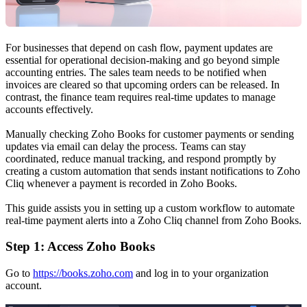
For businesses that depend on cash flow, payment updates are
essential for operational decision-making and go beyond simple
accounting entries. The sales team needs to be notified when
invoices are cleared so that upcoming orders can be released. In
contrast, the finance team requires real-time updates to manage
accounts effectively.
Manually checking Zoho Books for customer payments or sending
updates via email can delay the process. Teams can stay
coordinated, reduce manual tracking, and respond promptly by
creating a custom automation that sends instant notifications to Zoho
Cliq whenever a payment is recorded in Zoho Books.
This guide assists you in setting up a custom workflow to automate
real-time payment alerts into a Zoho Cliq channel from Zoho Books.
Step 1: Access Zoho Books
Go to
https://books.zoho.com
and log in to your organization
account.