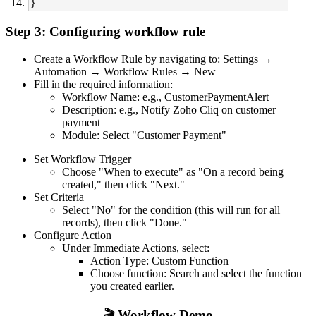
}
Step 3: Configuring workflow rule
Create a Workflow Rule by navigating to: Settings →
Automation → Workflow Rules → New
Fill in the required information:
Workflow Name: e.g., CustomerPaymentAlert
Description: e.g., Notify Zoho Cliq on customer
payment
Module: Select "Customer Payment"
Set Workflow Trigger
Choose "When to execute" as "On a record being
created," then click "Next."
Set Criteria
Select "No" for the condition (this will run for all
records), then click "Done."
Configure Action
Under Immediate Actions, select:
Action Type: Custom Function
Choose function: Search and select the function
you created earlier.
🎬 Workflow Demo