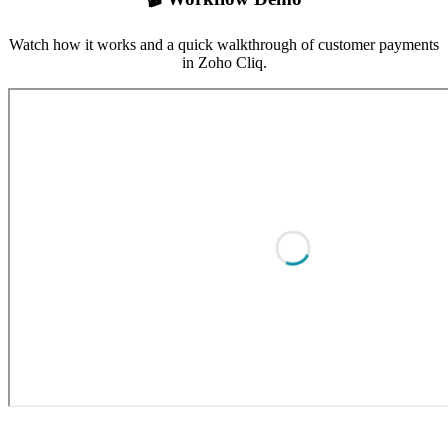
Watch how it works and a quick walkthrough of customer payments
in Zoho Cliq.