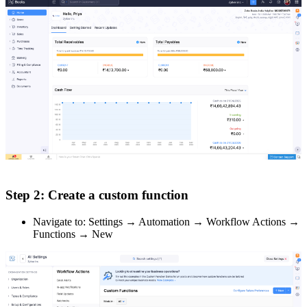
Step 2: Create a custom function
Navigate to: Settings → Automation → Workflow Actions →
Functions → New