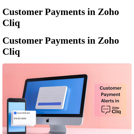
Customer Payments in Zoho
Cliq
Customer Payments in Zoho
Cliq