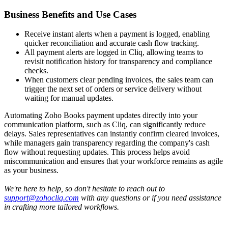
Business Benefits and Use Cases
Receive instant alerts when a payment is logged, enabling
quicker reconciliation and accurate cash flow tracking.
All payment alerts are logged in Cliq, allowing teams to
revisit notification history for transparency and compliance
checks.
When customers clear pending invoices, the sales team can
trigger the next set of orders or service delivery without
waiting for manual updates.
Automating Zoho Books payment updates directly into your
communication platform, such as Cliq, can significantly reduce
delays. Sales representatives can instantly confirm cleared invoices,
while managers gain transparency regarding the company's cash
flow without requesting updates. This process helps avoid
miscommunication and ensures that your workforce remains as agile
as your business.
We're here to help, so don't hesitate to reach out to
support@zohocliq.com
with any questions or if you need assistance
in crafting more tailored workflows.