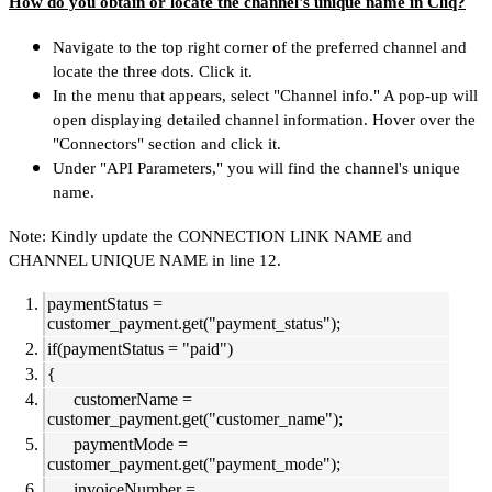
How do you obtain or locate the channel's unique name in Cliq?
Navigate to the top right corner of the preferred channel and
locate the three dots. Click it.
In the menu that appears, select "Channel info." A pop-up will
open displaying detailed channel information. Hover over the
"Connectors" section and click it.
Under "API Parameters," you will find the channel's unique
name.
Note: Kindly update the CONNECTION LINK NAME and
CHANNEL UNIQUE NAME in line 12.
paymentStatus =
customer_payment.get("payment_status");
if(paymentStatus = "paid")
{
customerName =
customer_payment.get("customer_name");
paymentMode =
customer_payment.get("payment_mode");
invoiceNumber =