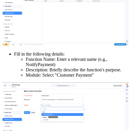
Fill in the following details:
Function Name: Enter a relevant name (e.g.,
NotifyPayment)
Description: Briefly describe the function's purpose.
Module: Select "Customer Payment"