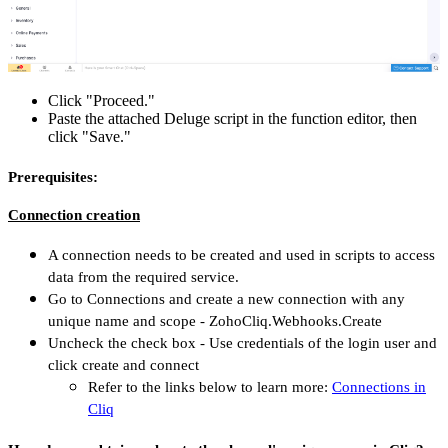
Click "Proceed."
Paste the attached Deluge script in the function editor, then
click "Save."
Prerequisites:
Connection creation
A connection needs to be created and used in scripts to access
data from the required service.
Go to Connections and create a new connection with any
unique name and scope - ZohoCliq.Webhooks.Create
Uncheck the check box - Use credentials of the login user and
click create and connect
Refer to the links below to learn more:
Connections in
Cliq