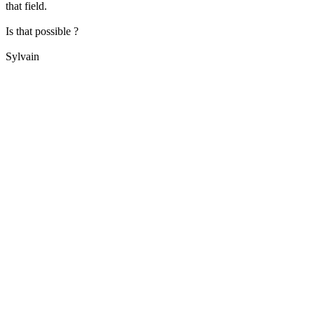
that field.
Is that possible ?
Sylvain