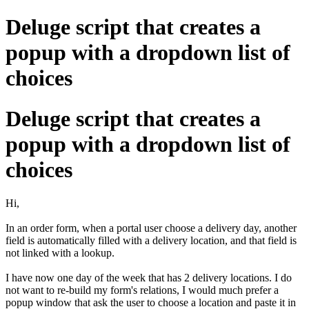
Deluge script that creates a
popup with a dropdown list of
choices
Deluge script that creates a
popup with a dropdown list of
choices
Hi,
In an order form, when a portal user choose a delivery day, another
field is automatically filled with a delivery location, and that field is
not linked with a lookup.
I have now one day of the week that has 2 delivery locations. I do
not want to re-build my form's relations, I would much prefer a
popup window that ask the user to choose a location and paste it in