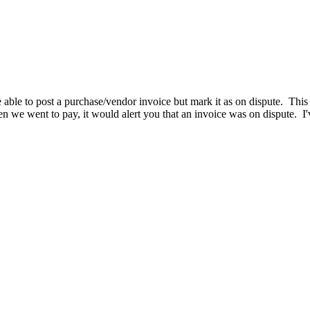
e to post a purchase/vendor invoice but mark it as on dispute. This 
n we went to pay, it would alert you that an invoice was on dispute. I'v