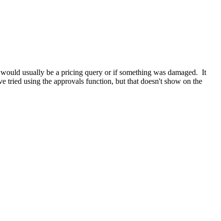
would usually be a pricing query or if something was damaged. It
e tried using the approvals function, but that doesn't show on the