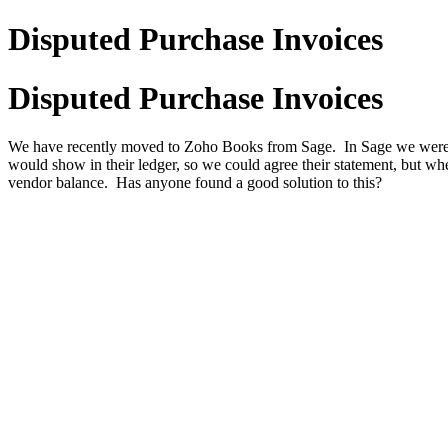
Disputed Purchase Invoices
Disputed Purchase Invoices
We have recently moved to Zoho Books from Sage. In Sage we were abl
would show in their ledger, so we could agree their statement, but whe
vendor balance. Has anyone found a good solution to this?