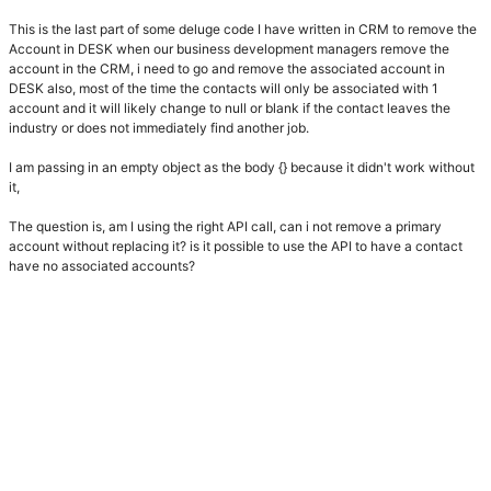
This is the last part of some deluge code I have written in CRM to remove the
Account in DESK when our business development managers remove the
account in the CRM, i need to go and remove the associated account in
DESK also, most of the time the contacts will only be associated with 1
account and it will likely change to null or blank if the contact leaves the
industry or does not immediately find another job.
I am passing in an empty object as the body {} because it didn't work without
it,
The question is, am I using the right API call, can i not remove a primary
account without replacing it? is it possible to use the API to have a contact
have no associated accounts?