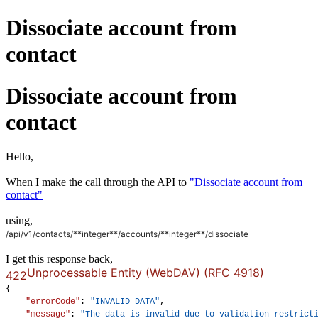
Dissociate account from
contact
Dissociate account from
contact
Hello,
When I make the call through the API to
"Dissociate account from
contact"
using,
/api/v1/contacts/**integer**/accounts/
**integer**
/dissociate
I get this response back,
Unprocessable Entity (WebDAV) (RFC 4918)
422
{
"errorCode"
: 
"INVALID_DATA"
,
"message"
: 
"The data is invalid due to validation restrict