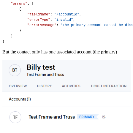
"errors"
: [
        {
"fieldName"
: 
"/accountId"
,
"errorType"
: 
"invalid"
,
"errorMessage"
: 
"The primary account cannot be dis
        }
    ]
}
But the contact only has one associated account (the primary)