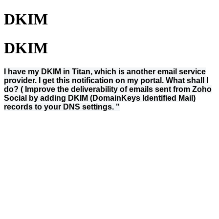
DKIM
DKIM
I have my DKIM in Titan, which is another email service
provider. I get this notification on my portal. What shall I
do? ( Improve the deliverability of emails sent from Zoho
Social by adding DKIM (DomainKeys Identified Mail)
records to your DNS settings. "