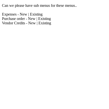
Can we please have sub menus for these menus..
Expenses - New | Existing
Purchase order - New | Existing
Vendor Credits - New | Existing