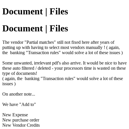
Document | Files
Document | Files
The vendor "Partial matches" still not fixed here after years of
putting up with having to select most vendors manually ! ( again,
the banking "Transaction rules" would solve a lot of these issues )
Some unwanted, irrelevant pdf's also arrive. It would be nice to have
these auto filtered / deleted - your processors time is wasted on these
type of documents!
( again, the banking "Transaction rules" would solve a lot of these
issues )
On another note...
We have "Add to"
New Expense
New purchase order
New Vendor Credits