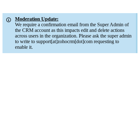
Moderation Update:
We require a confirmation email from the Super Admin of
the CRM account as this impacts edit and delete actions
across users in the organization. Please ask the super admin
to write to support[at]zohocrm[dot]com requesting to
enable it.