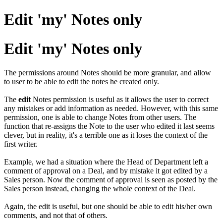
Edit 'my' Notes only
Edit 'my' Notes only
The permissions around Notes should be more granular, and allow
to user to be able to edit the notes he created only.
The
edit
Notes permission is useful as it allows the user to correct
any mistakes or add information as needed. However, with this same
permission, one is able to change Notes from other users. The
function that re-assigns the Note to the user who edited it last seems
clever, but in reality, it's a terrible one as it loses the context of the
first writer.
Example, we had a situation where the Head of Department left a
comment of approval on a Deal, and by mistake it got edited by a
Sales person. Now the comment of approval is seen as posted by the
Sales person instead, changing the whole context of the Deal.
Again, the edit is useful, but one should be able to edit his/her own
comments, and not that of others.