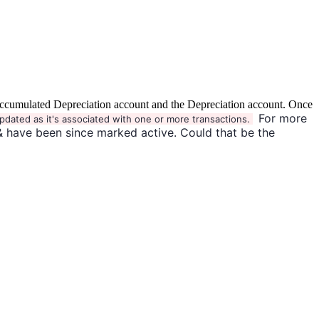
the Accumulated Depreciation account and the Depreciation account. Once
For more
pdated as it's associated with one or more transactions.
& have been since marked active. Could that be the