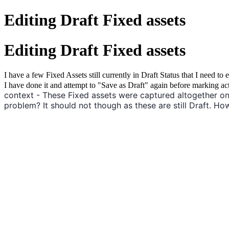
Editing Draft Fixed assets
Editing Draft Fixed assets
I have a few Fixed Assets still currently in Draft Status that I need 
I have done it and attempt to "Save as Draft" again before marking ac
context - These Fixed assets were captured altogether on
problem? It should not though as these are still Draft. How