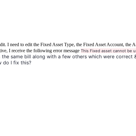
to edit. I need to edit the Fixed Asset Type, the Fixed Asset Account, 
tive, I receive the following error message
This Fixed asset cannot be u
 the same bill along with a few others which were correct 
 do I fix this?