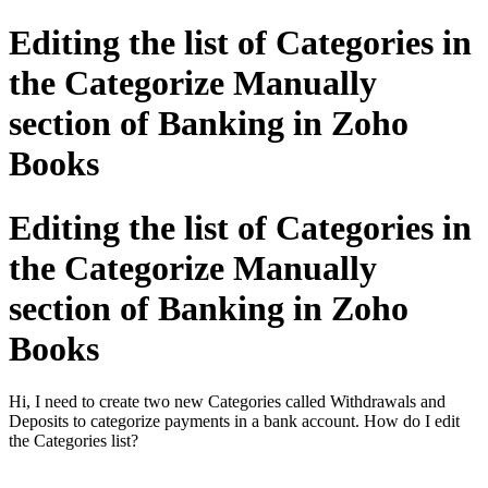
Editing the list of Categories in
the Categorize Manually
section of Banking in Zoho
Books
Editing the list of Categories in
the Categorize Manually
section of Banking in Zoho
Books
Hi, I need to create two new Categories called Withdrawals and
Deposits to categorize payments in a bank account. How do I edit
the Categories list?