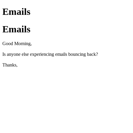
Emails
Emails
Good Morning,
Is anyone else experiencing emails bouncing back?
Thanks,