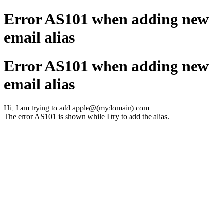
Error AS101 when adding new
email alias
Error AS101 when adding new
email alias
Hi, I am trying to add apple@(mydomain).com
The error AS101 is shown while I try to add the alias.