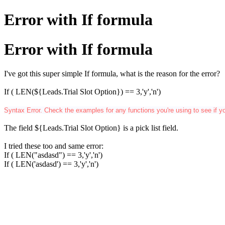
Error with If formula
Error with If formula
I've got this super simple If formula, what is the reason for the error?
If ( LEN(${Leads.Trial Slot Option}) == 3,'y','n')
Syntax Error. Check the examples for any functions you're using to see if y
The field
${Leads.Trial Slot Option} is a
pick list
field.
I tried these too and same error:
If ( LEN("asdasd") == 3,'y','n')
If ( LEN('asdasd') == 3,'y','n')