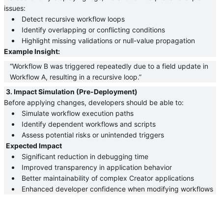
issues:
 Detect recursive workflow loops 
 Identify overlapping or conflicting conditions 
 Highlight missing validations or null-value propagation 
Example Insight:
“Workflow B was triggered repeatedly due to a field update in 
Workflow A, resulting in a recursive loop.”
3. Impact Simulation (Pre-Deployment)
Before applying changes, developers should be able to:
 Simulate workflow execution paths 
 Identify dependent workflows and scripts 
 Assess potential risks or unintended triggers 
Expected Impact
 Significant reduction in debugging time 
 Improved transparency in application behavior 
 Better maintainability of complex Creator applications 
 Enhanced developer confidence when modifying workflows