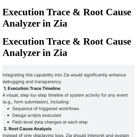
Execution Trace & Root Cause
Analyzer in Zia
Execution Trace & Root Cause
Analyzer in Zia
Integrating this capability into Zia would significantly enhance 
debugging and transparency.
1. Execution Trace Timeline
A visual, step-by-step timeline of system activity for any event 
(e.g., form submission), including:
Sequence of triggered workflows
Deluge scripts executed
Field-level data changes at each step 
2. Root Cause Analysis
Instead of only displaying logs, Zia should interpret and explain 