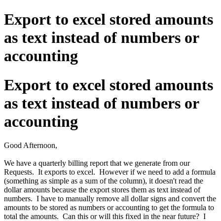
Export to excel stored amounts
as text instead of numbers or
accounting
Export to excel stored amounts
as text instead of numbers or
accounting
Good Afternoon,
We have a quarterly billing report that we generate from our
Requests. It exports to excel. However if we need to add a formula
(something as simple as a sum of the column), it doesn't read the
dollar amounts because the export stores them as text instead of
numbers. I have to manually remove all dollar signs and convert the
amounts to be stored as numbers or accounting to get the formula to
total the amounts. Can this or will this fixed in the near future? I