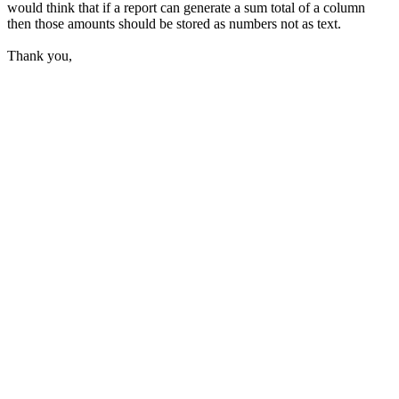
would think that if a report can generate a sum total of a column
then those amounts should be stored as numbers not as text.
Thank you,