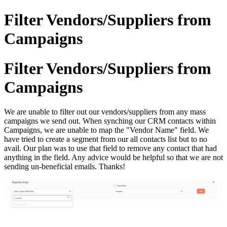
Filter Vendors/Suppliers from
Campaigns
Filter Vendors/Suppliers from
Campaigns
We are unable to filter out our vendors/suppliers from any mass
campaigns we send out. When synching our CRM contacts within
Campaigns, we are unable to map the "Vendor Name" field.
We
have tried to create a segment from our all contacts list but to no
avail. Our plan was to use that field to remove any contact that had
anything in the field. Any advice would be helpful so that we are not
sending un-beneficial emails. Thanks!