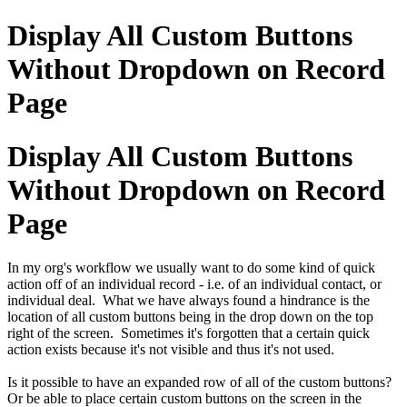
Display All Custom Buttons
Without Dropdown on Record
Page
Display All Custom Buttons
Without Dropdown on Record
Page
In my org's workflow we usually want to do some kind of quick
action off of an individual record - i.e. of an individual contact, or
individual deal. What we have always found a hindrance is the
location of all custom buttons being in the drop down on the top
right of the screen. Sometimes it's forgotten that a certain quick
action exists because it's not visible and thus it's not used.
Is it possible to have an expanded row of all of the custom buttons?
Or be able to place certain custom buttons on the screen in the