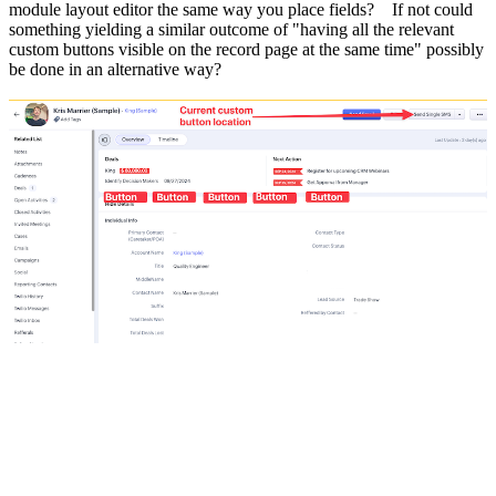
module layout editor the same way you place fields? If not could
something yielding a similar outcome of "having all the relevant
custom buttons visible on the record page at the same time" possibly
be done in an alternative way?