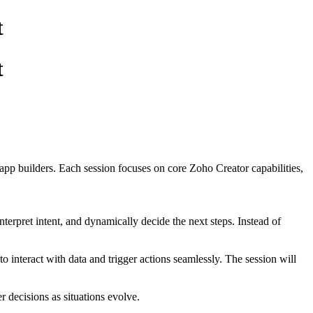
t
t
app builders. Each session focuses on core Zoho Creator capabilities,
nterpret intent, and dynamically decide the next steps. Instead of
 interact with data and trigger actions seamlessly. The session will
r decisions as situations evolve.