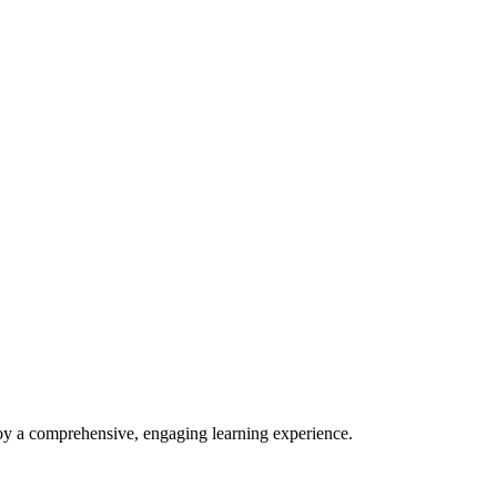
enjoy a comprehensive, engaging learning experience.