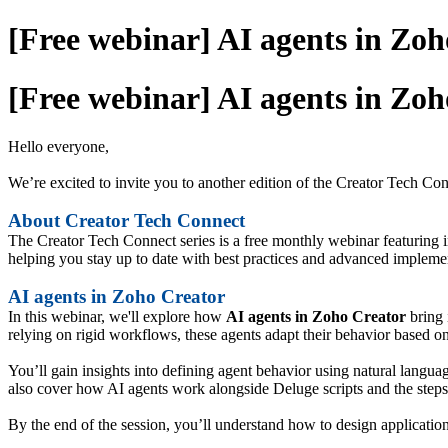
[Free webinar] AI agents in Zoh
[Free webinar] AI agents in Zoh
Hello everyone,
We’re excited to invite you to another edition of the Creator Tech Co
About Creator Tech Connect
The Creator Tech Connect series is a free monthly webinar featuring i
helping you stay up to date with best practices and advanced impleme
AI agents in Zoho Creator
In this webinar, we'll explore how
AI agents in Zoho Creator
bring 
relying on rigid workflows, these agents adapt their behavior based on
You’ll gain insights into defining agent behavior using natural langua
also cover how AI agents work alongside Deluge scripts and the steps
By the end of the session, you’ll understand how to design applications