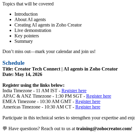
Topics that will be covered
Introduction
About AI agents
Creating AI agents in Zoho Creator
Live demonstration
Key pointers
Summary
Don’t miss out—mark your calendar and join us!
Schedule
Title: Creator Tech Connect | AI agents in Zoho Creator
Date: May 14, 2026
Register using the links below:
India Timezone - 11 AM IST -
Register here
APAC & ANZ Timezone - 1:30 PM SGT -
Register here
EMEA Timezone - 10:30 AM GMT -
Register here
Americas Timezone - 10:30 AM CT -
Register here
Participate in this technical series to strengthen your expertise and 
💬 Have questions? Reach out to us at
training@zohocreator.com
!