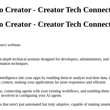
o Creator - Creator Tech Connec
o Creator - Creator Tech Connec
nnect webinar.
n-depth technical sessions designed for developers, administrators, and 
ntation techniques.
intelligence into your apps by enabling them to analyze real-time data, i
 context, making your applications far more responsive and efficient.
ge, connecting agents with your existing workflows, and enabling them to
 involved in configuring your AI agents.
 that aren't just automated but truly adaptive, capable of making smarte