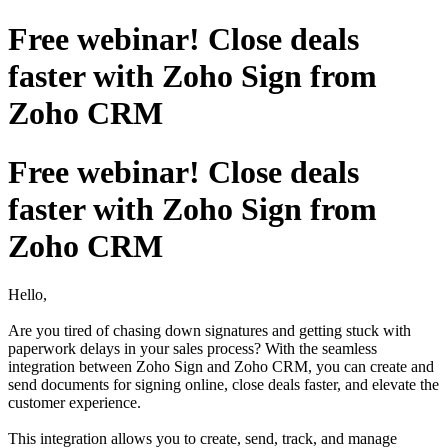
Free webinar! Close deals
faster with Zoho Sign from
Zoho CRM
Free webinar! Close deals
faster with Zoho Sign from
Zoho CRM
Hello,
Are you tired of chasing down signatures and getting stuck with
paperwork delays in your sales process? With the seamless
integration between Zoho Sign and Zoho CRM, you can create and
send documents for signing online, close deals faster, and elevate the
customer experience.
This integration allows you to create, send, track, and manage