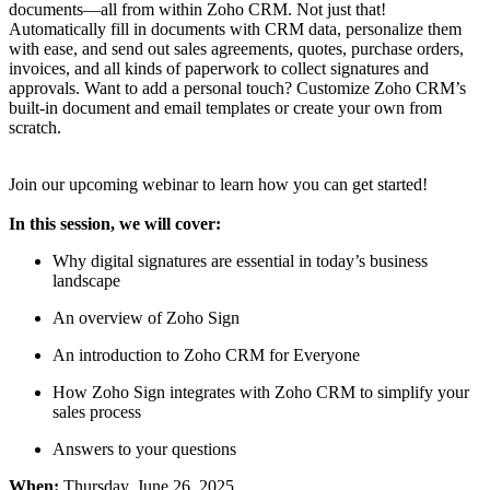
documents—all from within Zoho CRM. Not just that!
Automatically fill in documents with CRM data, personalize them
with ease, and send out sales agreements, quotes, purchase orders,
invoices, and all kinds of paperwork to collect signatures and
approvals. Want to add a personal touch? Customize Zoho CRM’s
built-in document and email templates or create your own from
scratch.
Join our upcoming webinar to learn how you can get started!
In this session, we will cover:
Why digital signatures are essential in today’s business
landscape
An overview of Zoho Sign
An introduction to Zoho CRM for Everyone
How Zoho Sign integrates with Zoho CRM to simplify your
sales process
Answers to your questions
When:
Thursday, June 26, 2025