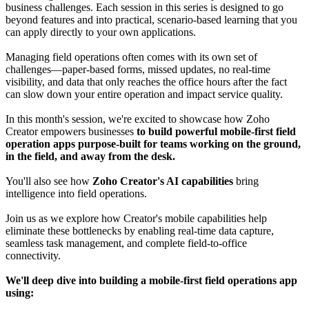
business challenges. Each session in this series is designed to go
beyond features and into practical, scenario-based learning that you
can apply directly to your own applications.
Managing field operations often comes with its own set of
challenges—paper-based forms, missed updates, no real-time
visibility, and data that only reaches the office hours after the fact
can slow down your entire operation and impact service quality.
In this month's session, we're excited to showcase how Zoho
Creator empowers businesses
to build powerful mobile-first field
operation apps purpose-built for teams working on the ground,
in the field, and away from the desk.
You'll also see how
Zoho Creator's AI capabilities
bring
intelligence into field operations.
Join us as we explore how Creator's mobile capabilities help
eliminate these bottlenecks by enabling real-time data capture,
seamless task management, and complete field-to-office
connectivity.
We'll deep dive into building a mobile-first field operations app
using: