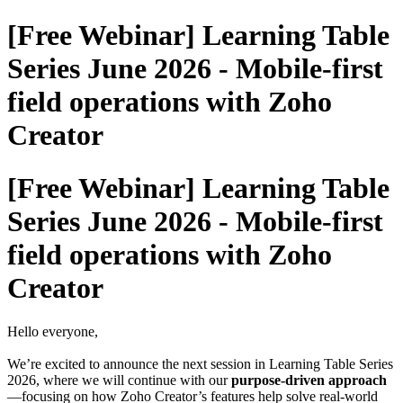
[Free Webinar] Learning Table
Series June 2026 - Mobile-first
field operations with Zoho
Creator
[Free Webinar] Learning Table
Series June 2026 - Mobile-first
field operations with Zoho
Creator
Hello everyone,
We’re excited to announce the next session in Learning Table Series
2026, where we will continue with our
purpose-driven approach
—focusing on how Zoho Creator’s features help solve real-world