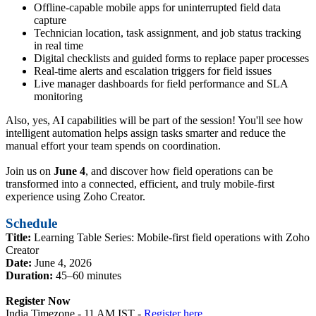
Offline-capable mobile apps for uninterrupted field data
capture
Technician location, task assignment, and job status tracking
in real time
Digital checklists and guided forms to replace paper processes
Real-time alerts and escalation triggers for field issues
Live manager dashboards for field performance and SLA
monitoring
Also, yes, AI capabilities will be part of the session! You'll see how
intelligent automation helps assign tasks smarter and reduce the
manual effort your team spends on coordination.
Join us on
June 4
, and discover how field operations can be
transformed into a connected, efficient, and truly mobile-first
experience using Zoho Creator.
Schedule
Title:
Learning Table Series: Mobile-first field operations with Zoho
Creator
Date:
June 4, 2026
Duration:
45–60 minutes
Register Now
India Timezone - 11 AM IST -
Register here