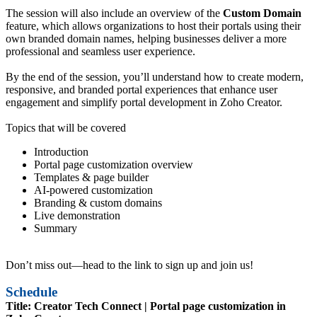
The session will also include an overview of the
Custom Domain
feature, which allows organizations to host their portals using their
own branded domain names, helping businesses deliver a more
professional and seamless user experience.
By the end of the session, you’ll understand how to create modern,
responsive, and branded portal experiences that enhance user
engagement and simplify portal development in Zoho Creator.
Topics that will be covered
Introduction
Portal page customization overview
Templates & page builder
AI-powered customization
Branding & custom domains
Live demonstration
Summary
Don’t miss out—head to the link to sign up and join us!
Schedule
Title: Creator Tech Connect | Portal page customization in