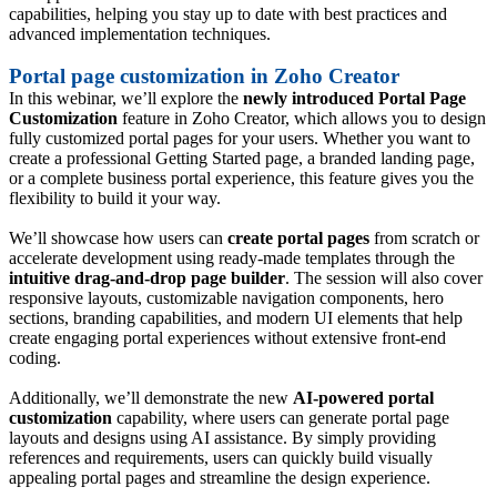
capabilities, helping you stay up to date with best practices and
advanced implementation techniques.
Portal page customization in Zoho Creator
In this webinar, we’ll explore the
newly introduced Portal Page
Customization
feature in Zoho Creator, which allows you to design
fully customized portal pages for your users. Whether you want to
create a professional Getting Started page, a branded landing page,
or a complete business portal experience, this feature gives you the
flexibility to build it your way.
We’ll showcase how users can
create portal pages
from scratch or
accelerate development using ready-made templates through the
intuitive drag-and-drop page builder
. The session will also cover
responsive layouts, customizable navigation components, hero
sections, branding capabilities, and modern UI elements that help
create engaging portal experiences without extensive front-end
coding.
Additionally, we’ll demonstrate the new
AI-powered portal
customization
capability, where users can generate portal page
layouts and designs using AI assistance. By simply providing
references and requirements, users can quickly build visually
appealing portal pages and streamline the design experience.