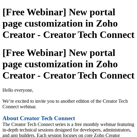
[Free Webinar] New portal
page customization in Zoho
Creator - Creator Tech Connect
[Free Webinar] New portal
page customization in Zoho
Creator - Creator Tech Connect
Hello everyone,
We’re excited to invite you to another edition of the Creator Tech
Connect webinar.
About Creator Tech Connect
The Creator Tech Connect series is a free monthly webinar featuring
in-depth technical sessions designed for developers, administrators,
and app builders. Each session focuses on core Zoho Creator