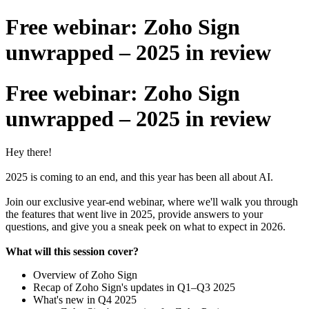
Free webinar: Zoho Sign
unwrapped – 2025 in review
Free webinar: Zoho Sign
unwrapped – 2025 in review
Hey there!
2025 is coming to an end, and this year has been all about AI.
Join our exclusive year-end webinar, where we'll walk you through
the features that went live in 2025, provide answers to your
questions, and give you a sneak peek on what to expect in 2026.
What will this session cover?
Overview of Zoho Sign
Recap of Zoho Sign's updates in Q1–Q3 2025
What's new in Q4 2025