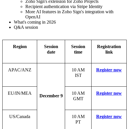
Zoho Sign's extension for Zoho Projects
Recipient authentication via Stripe Identity
More AI features in Zoho Sign's integration with
OpenAI
What's coming in 2026
Q&A session
Region
Session
Session
Registration
date
time
link
APAC/ANZ
10 AM
Register now
IST
EU/IN/MEA
10 AM
Register now
December 9
GMT
US/Canada
10 AM
Register now
PT