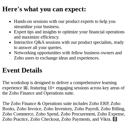
Here's what you can expect:
Hands-on sessions with our product experts to help you
streamline your business.
Expert tips and insights to optimize your financial operations
and maximize efficiency.
Interactive Q&A sessions with our product specialists, ready
to answer all your queries.
Networking opportunities with fellow business owners and
Zoho users to exchange ideas and experiences.
Event Details
The workshop is designed to deliver a comprehensive learning
experience 📅, featuring 10+ engaging sessions across key areas of
the Zoho Finance and Operations suite.
The Zoho Finance & Operations suite includes Zoho ERP, Zoho
Books, Zoho Invoice, Zoho Inventory, Zoho Payroll, Zoho Billing,
Zoho Commerce, Zoho Spend, Zoho Procurement, Zoho Expense,
Zoho Practice, Zoho Checkout, Zoho Payments, and Vikra. 🧮