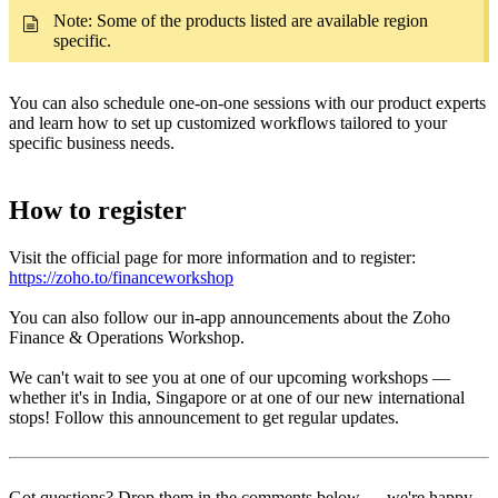
Note: Some of the products listed are available region
specific.
You can also schedule one-on-one sessions with our product experts
and learn how to set up customized workflows tailored to your
specific business needs.
How to register
Visit the official page for more information and to register:
https://zoho.to/financeworkshop
You can also follow our in-app announcements about the Zoho
Finance & Operations Workshop.
We can't wait to see you at one of our upcoming workshops —
whether it's in India, Singapore or at one of our new international
stops! Follow this announcement to get regular updates.
Got questions? Drop them in the comments below — we're happy