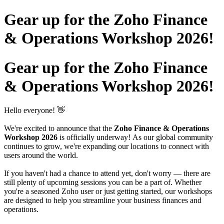
Gear up for the Zoho Finance
& Operations Workshop 2026!
Gear up for the Zoho Finance
& Operations Workshop 2026!
Hello everyone! 👋
We're excited to announce that the
Zoho Finance & Operations
Workshop 2026
is officially underway! As our global community
continues to grow, we're expanding our locations to connect with
users around the world.
If you haven't had a chance to attend yet, don't worry — there are
still plenty of upcoming sessions you can be a part of. Whether
you're a seasoned Zoho user or just getting started, our workshops
are designed to help you streamline your business finances and
operations.