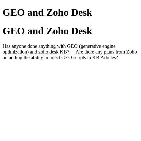
GEO and Zoho Desk
GEO and Zoho Desk
Has anyone done anything with GEO (generative engine
optimization) and zoho desk KB? Are there any plans from Zoho
on adding the ability in inject GEO scripts in KB Articles?