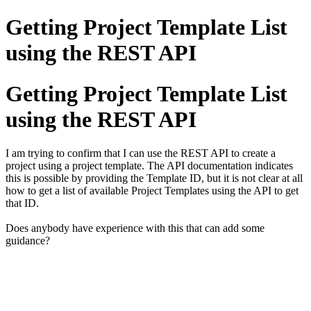
Getting Project Template List
using the REST API
Getting Project Template List
using the REST API
I am trying to confirm that I can use the REST API to create a
project using a project template. The API documentation indicates
this is possible by providing the Template ID, but it is not clear at all
how to get a list of available Project Templates using the API to get
that ID.
Does anybody have experience with this that can add some
guidance?