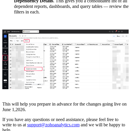
Dependency Details
. This gives you a consolidated list of all
dependent reports, dashboards, and query tables — review the
filters in each.
This will help you prepare in advance for the changes going live on
June 1,2026.
If you have any questions or need assistance, please feel free to
write to us at
support@zohoanalytics.com
and we will be happy to
help.