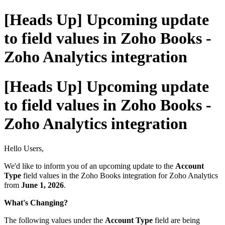
[Heads Up] Upcoming update
to field values in Zoho Books -
Zoho Analytics integration
[Heads Up] Upcoming update
to field values in Zoho Books -
Zoho Analytics integration
Hello Users,
We'd like to inform you of an upcoming update to the
Account
Type
field values in the Zoho Books integration for Zoho Analytics
from
June 1, 2026
.
What's Changing?
The following values under the
Account Type
field are being