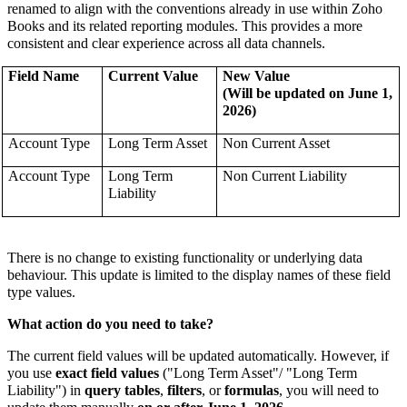
renamed to align with the conventions already in use within Zoho
Books and its related reporting modules.
This
provides a more
consistent and clear experience across all data channels.
Field Name
Current Value
New Value
(Will be updated on June 1,
2026)
Account Type
Long Term Asset
Non Current Asset
Account Type
Long Term
Non Current Liability
Liability
There is no change to existing functionality or underlying data
behaviour. This update is limited to the display names of these field
type values.
What action do you need to take?
The current field values will be updated automatically. However, if
you use
exact field values
("
Long Term Asset
"/ "Long Term
Liability") in
query tables
,
filters
, or
formulas
, you will need to