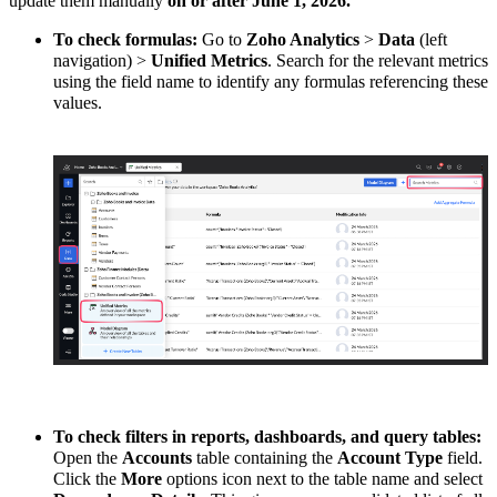
update them manually
on or after June 1, 2026.
To check formulas:
Go to
Zoho Analytics
>
Data
(left
navigation) >
Unified Metrics
. Search for the relevant metrics
using the field name to identify any formulas referencing these
values.
To check filters in reports, dashboards, and query tables:
Open the
Accounts
table containing the
Account Type
field.
Click the
More
options icon next to the table name and select