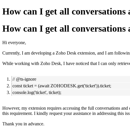
How can I get all conversatio
How can I get all conversatio
Hi everyone,
Currently, I am developing a Zoho Desk extension, and I am following
While working with Zoho Desk, I have noticed that I can only retrieve
// @ts-ignore
const ticket = (await ZOHODESK.get('ticket')).ticket;
console.log('ticket', ticket);
However, my extension requires accessing the full conversations and c
this requirement.
I kindly request your assistance in addressing this i
Thank you in advance.