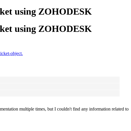
 ticket using ZOHODESK
 ticket using ZOHODESK
cket-object.
ntation multiple times, but I couldn't find any information related to