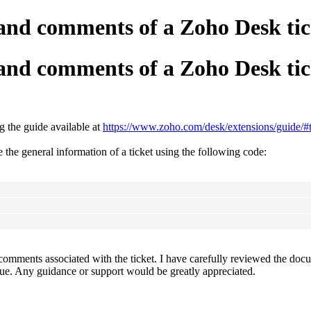
ns and comments of a Zoho Desk
ns and comments of a Zoho Desk
 the guide available at
https://www.zoho.com/desk/extensions/guide/#ti
 the general information of a ticket using the following code:
omments associated with the ticket. I have carefully reviewed the docume
ssue. Any guidance or support would be greatly appreciated.