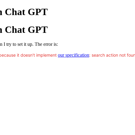
th Chat GPT
th Chat GPT
 try to set it up. The error is:
because it doesn't implement
our specification
: search action not fou