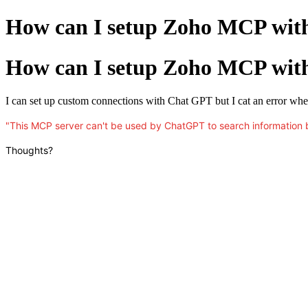
How can I setup Zoho MCP wi
How can I setup Zoho MCP wi
I can set up custom connections with Chat GPT but I cat an error when I
"This MCP server can't be used by ChatGPT to search information 
Thoughts?