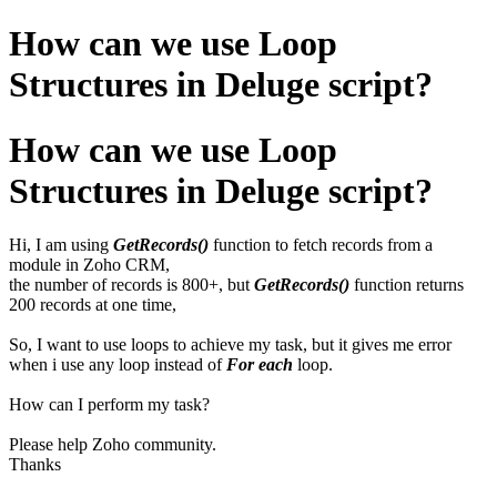
How can we use Loop
Structures in Deluge script?
How can we use Loop
Structures in Deluge script?
Hi, I am using
GetRecords()
function to fetch records from a
module in Zoho CRM,
the number of records is 800+, but
GetRecords()
function returns
200 records at one time,
So, I want to use loops to achieve my task, but it gives me error
when i use any loop instead of
For each
loop.
How can I perform my task?
Please help Zoho community.
Thanks